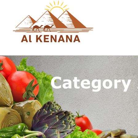
Category
You are here: