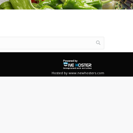
Hosted by
www.newhosters.com