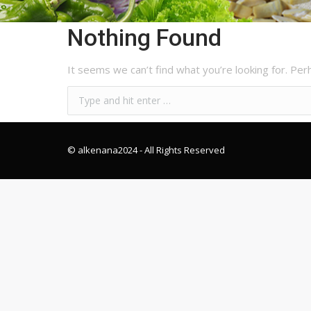
Nothing Found
It seems we can’t find what you’re looking for. Per
© alkenana2024
- All Rights Reserved