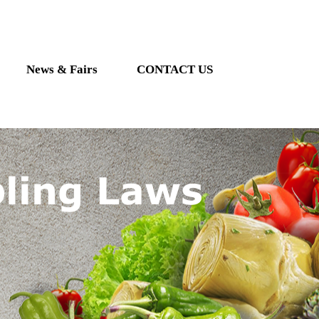
News & Fairs
CONTACT US
ling Laws