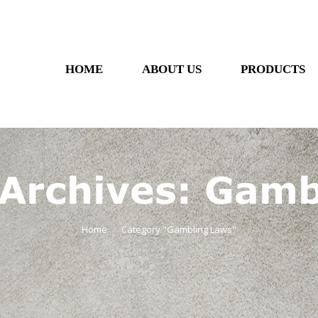
HOME
ABOUT US
PRODUCTS
 Archives:
Gamb
Home
Category "Gambling Laws"