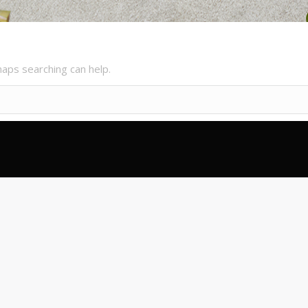
haps searching can help.