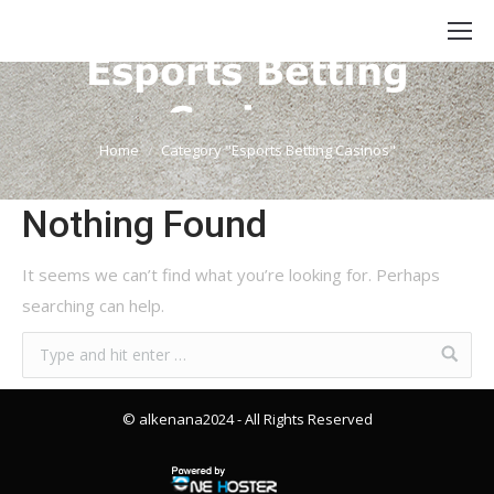
Category Archives:
Esports Betting
Casinos
You are here:
Home
Category "Esports Betting Casinos"
Nothing Found
It seems we can’t find what you’re looking for. Perhaps
searching can help.
© alkenana2024
- All Rights Reserved