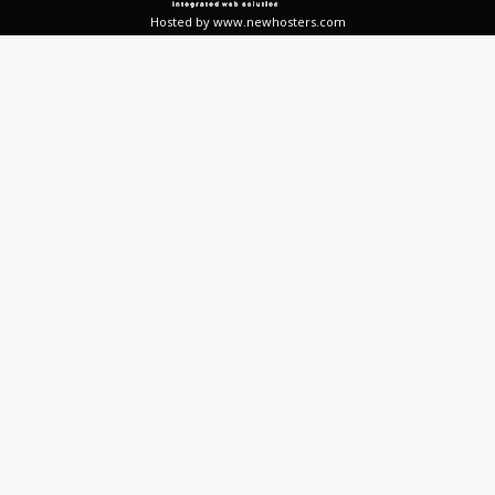
Hosted by
www.newhosters.com