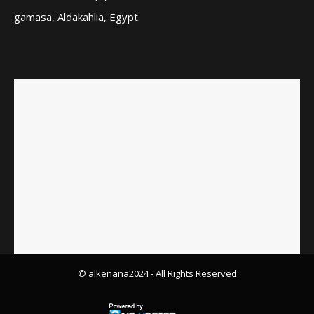
gamasa, Aldakahlia, Egypt.
© alkenana2024
- All Rights Reserved