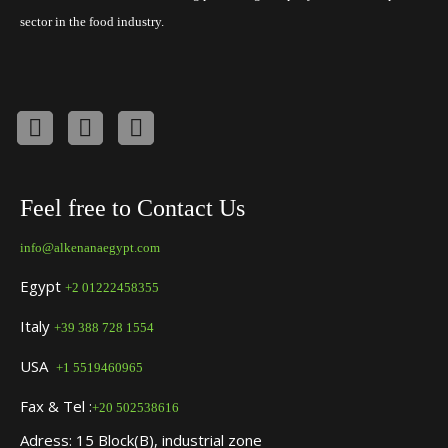
sector in the food industry.
Feel free to Contact Us
info@alkenanaegypt.com
Egypt
+2 01222458355
Italy
+39 388 728 1554
USA
+1 5519460965
Fax & Tel :
+20 502538616
Adress: 15 Block(B), industrial zone