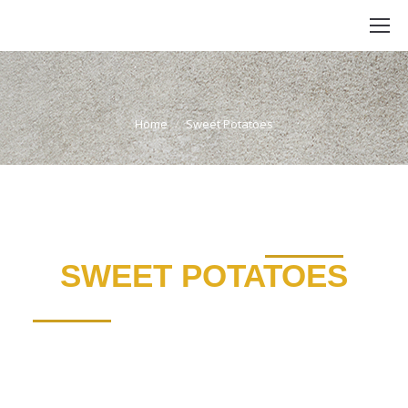
Sweet Potatoes
You are here:
Home
Sweet Potatoes
SWEET POTATOES