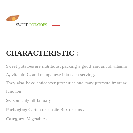
SWEET
POTATOES
CHARACTERISTIC :
Sweet potatoes are nutritious, packing a good amount of vitamin
A, vitamin C, and manganese into each serving.
They also have anticancer properties and may promote immune
function.
Season
: July till January .
Packaging
: Carton or plastic Box or bins .
Category
: Vegetables.