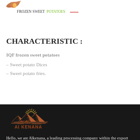
FROZEN SWEET
POTATOES
CHARACTERISTIC :
IQF frozen sweet potatoes
– Sweet potato Dices
– ⁠Sweet potato fries.
Hello, we are Alkenana, a leading processing company within the export