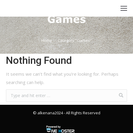
Category Archives:
Games
You are here:
Home
Category "Games"
Nothing Found
It seems we can’t find what you’re looking for. Perhaps
searching can help.
© alkenana2024
- All Rights Reserved