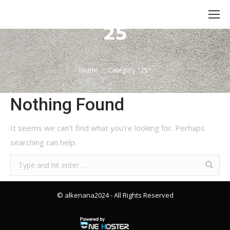
Category Archives:
25
You are here:
Home
Category "25"
Nothing Found
It seems we can’t find what you’re looking for. Perhaps
searching can help.
© alkenana2024
- All Rights Reserved